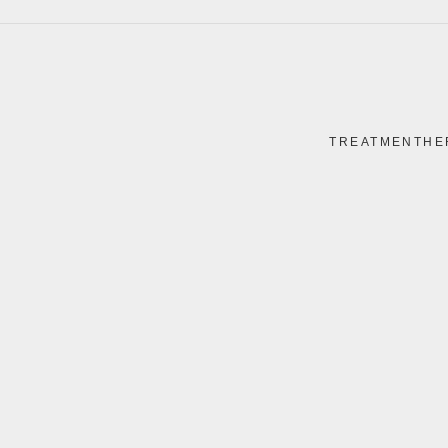
TREATMENTHE