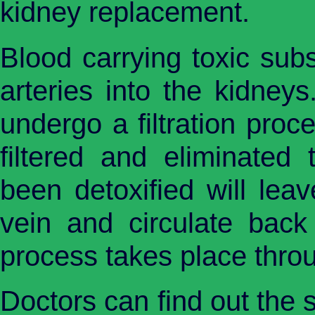
kidney replacement.
Blood carrying toxic sub
arteries into the kidneys
undergo a filtration proc
filtered and eliminated
been detoxified will lea
vein and circulate back
process takes place throu
Doctors can find out the 