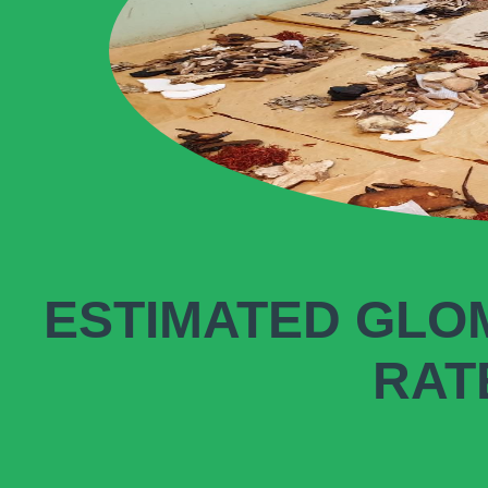
ESTIMATED GLO
RATE