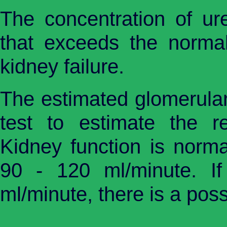
The concentration of ur
that exceeds the normal 
kidney failure.
The estimated glomerular 
test to estimate the ren
Kidney function is nor
90 - 120 ml/minute. I
ml/minute, there is a poss