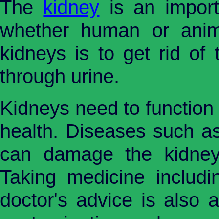
The
kidney
is an importa
whether human or anim
kidneys is to get rid of
through urine.
Kidneys need to function 
health. Diseases such as
can damage the kidneys
Taking medicine includin
doctor's advice is also 