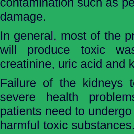
contamination such as pes
damage.
In general, most of the p
will produce toxic wa
creatinine, uric acid and 
Failure of the kidneys t
severe health problem
patients need to undergo 
harmful toxic substances