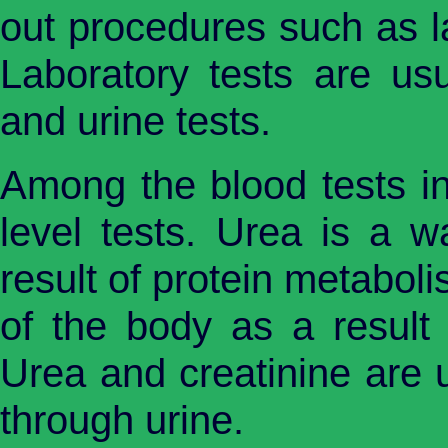
out procedures such as la
Laboratory tests are us
and urine tests.
Among the blood tests in
level tests. Urea is a 
result of protein metabol
of the body as a result
Urea and creatinine are 
through urine.