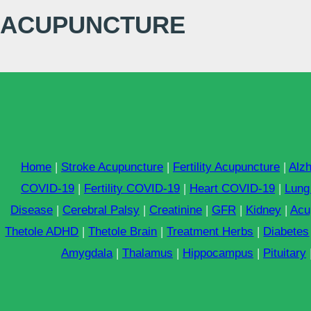
ACUPUNCTURE
Home
|
Stroke Acupuncture
|
Fertility Acupuncture
|
Alz
COVID-19
|
Fertility COVID-19
|
Heart COVID-19
|
Lung
Disease
|
Cerebral Palsy
|
Creatinine
|
GFR
|
Kidney
|
Acu
Thetole ADHD
|
Thetole Brain
|
Treatment Herbs
|
Diabetes
Amygdala
|
Thalamus
|
Hippocampus
|
Pituitary